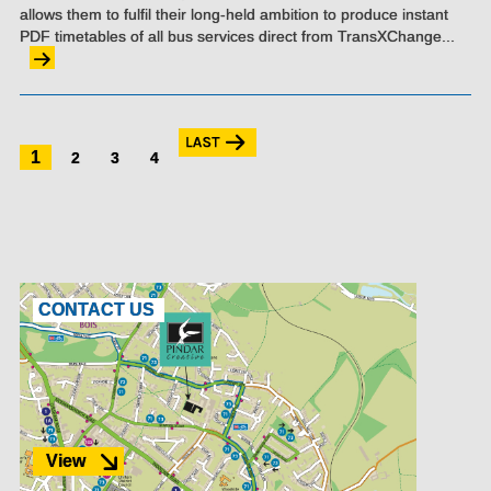
allows them to fulfil their long-held ambition to produce instant
PDF timetables of all bus services direct from TransXChange...
1
2
3
4
CONTACT US
View