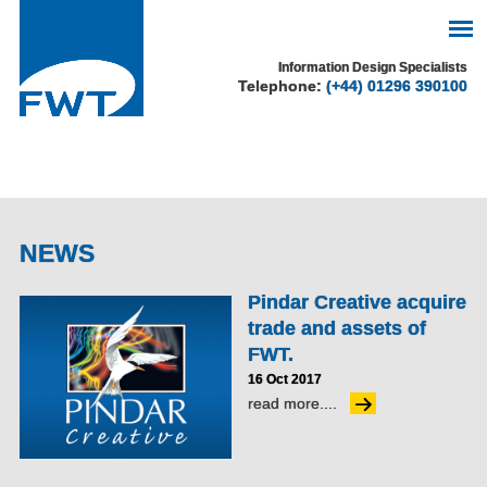
See our cookie policy
Information Design Specialists
Telephone:
(+44) 01296 390100
for more information.
Accept
NEWS
Pindar Creative acquire
trade and assets of
FWT.
16 Oct 2017
read more....