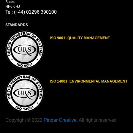
Bucks
HP6 6HJ
Tel: (+44) 01296 390100
STANDARDS
ISO 9001: QUALITY MANAGEMENT
ISO 14001: ENVIRONMENTAL MANAGEMENT
Copyright © 2022
Pindar Creative
. All rights reserved