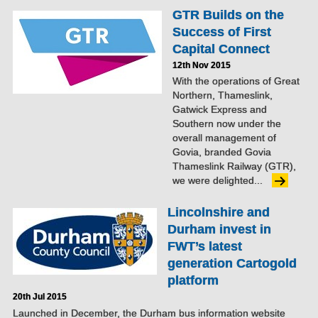
GTR Builds on the
Success of First
Capital Connect
12th Nov 2015
With the operations of Great
Northern, Thameslink,
Gatwick Express and
Southern now under the
overall management of
Govia, branded Govia
Thameslink Railway (GTR),
we were delighted...
Lincolnshire and
Durham invest in
FWT’s latest
generation Cartogold
platform
20th Jul 2015
Launched in December, the Durham bus information website