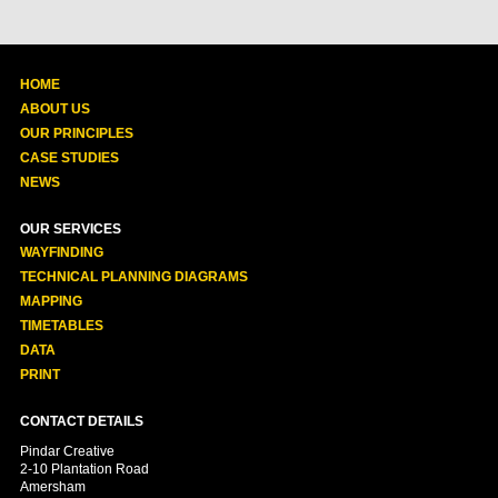
HOME
ABOUT US
OUR PRINCIPLES
CASE STUDIES
NEWS
OUR SERVICES
WAYFINDING
TECHNICAL PLANNING DIAGRAMS
MAPPING
TIMETABLES
DATA
PRINT
CONTACT DETAILS
Pindar Creative
2-10 Plantation Road
Amersham