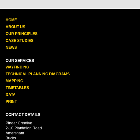
HOME
ABOUT US
OUR PRINCIPLES
CASE STUDIES
NEWS
OUR SERVICES
WAYFINDING
TECHNICAL PLANNING DIAGRAMS
MAPPING
TIMETABLES
DATA
PRINT
CONTACT DETAILS
Pindar Creative
2-10 Plantation Road
Amersham
Bucks