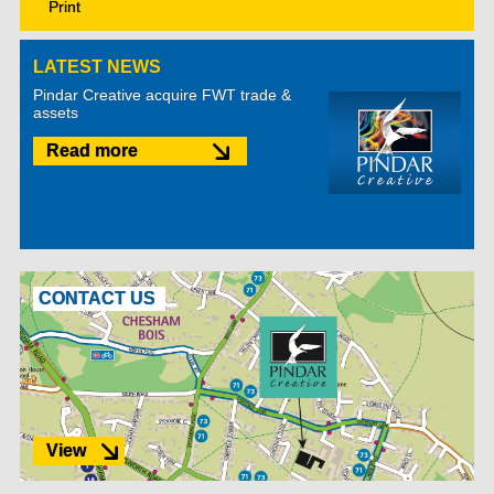
Print
LATEST NEWS
Pindar Creative acquire FWT trade &
assets
Read more
CONTACT US
View