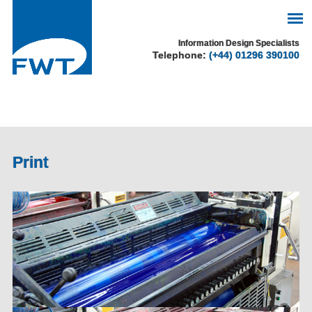
See our cookie policy
Information Design Specialists
Telephone:
(+44) 01296 390100
for more information.
Accept
Print