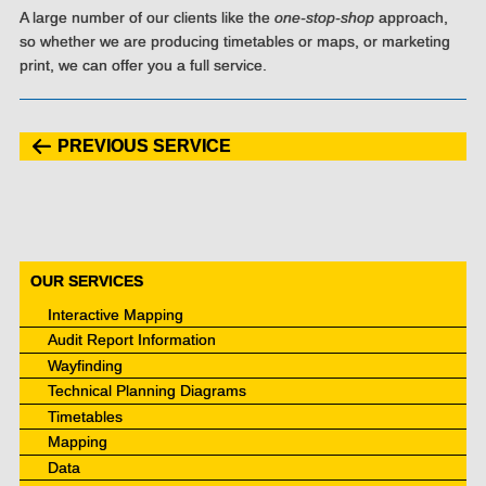
A large number of our clients like the
one-stop-shop
approach,
so whether we are producing timetables or maps, or marketing
print, we can offer you a full service.
PREVIOUS SERVICE
OUR SERVICES
Interactive Mapping
Audit Report Information
Wayfinding
Technical Planning Diagrams
Timetables
Mapping
Data