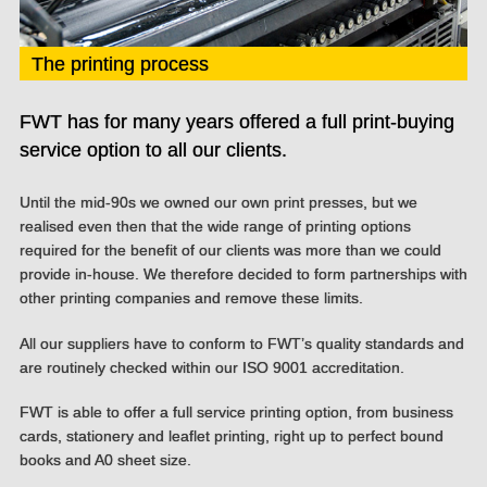
The printing process
FWT has for many years offered a full print-buying
service option to all our clients.
Until the mid-90s we owned our own print presses, but we
realised even then that the wide range of printing options
required for the benefit of our clients was more than we could
provide in-house. We therefore decided to form partnerships with
other printing companies and remove these limits.
All our suppliers have to conform to FWT’s quality standards and
are routinely checked within our ISO 9001 accreditation.
FWT is able to offer a full service printing option, from business
cards, stationery and leaflet printing, right up to perfect bound
books and A0 sheet size.