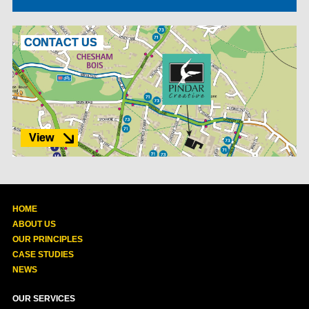
CONTACT US
View
HOME
ABOUT US
OUR PRINCIPLES
CASE STUDIES
NEWS
OUR SERVICES