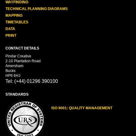
WAYFINDING
TECHNICAL PLANNING DIAGRAMS
MAPPING
TIMETABLES
DATA
PRINT
CONTACT DETAILS
Pindar Creative
2-10 Plantation Road
Amersham
Bucks
HP6 6HJ
Tel: (+44) 01296 390100
STANDARDS
ISO 9001: QUALITY MANAGEMENT