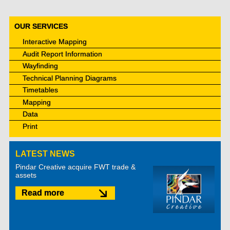
OUR SERVICES
Interactive Mapping
Audit Report Information
Wayfinding
Technical Planning Diagrams
Timetables
Mapping
Data
Print
LATEST NEWS
Pindar Creative acquire FWT trade &
assets
Read more