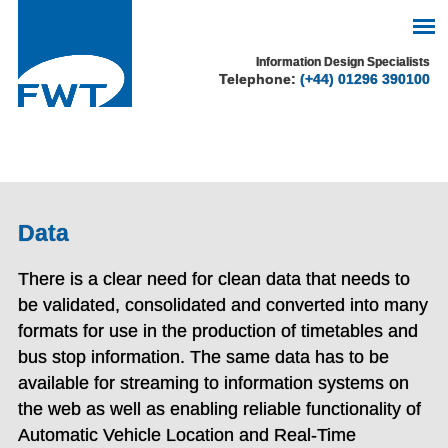
See our cookie policy
Information Design Specialists
Telephone:
(+44) 01296 390100
for more information.
Accept
Data
There is a clear need for clean data that needs to
be validated, consolidated and converted into many
formats for use in the production of timetables and
bus stop information. The same data has to be
available for streaming to information systems on
the web as well as enabling reliable functionality of
Automatic Vehicle Location and Real-Time