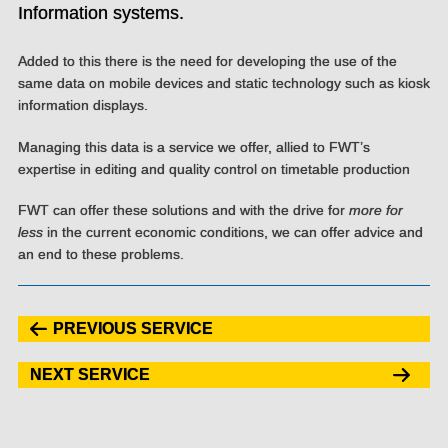
Information systems.
Added to this there is the need for developing the use of the
same data on mobile devices and static technology such as kiosk
information displays.
Managing this data is a service we offer, allied to FWT’s
expertise in editing and quality control on timetable production
FWT can offer these solutions and with the drive for
more for
less
in the current economic conditions, we can offer advice and
an end to these problems.
PREVIOUS SERVICE
NEXT SERVICE