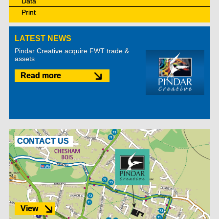
Data
Print
LATEST NEWS
Pindar Creative acquire FWT trade &
assets
Read more
CONTACT US
View