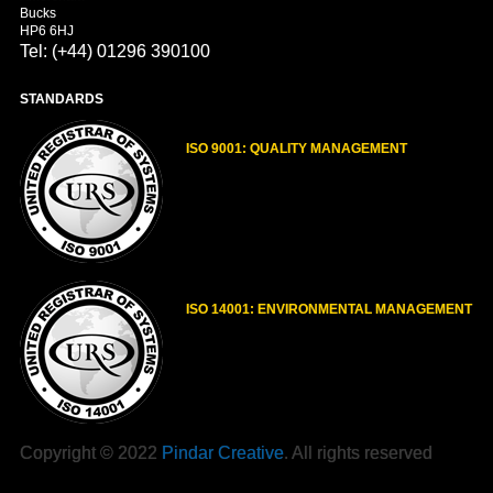
Bucks
HP6 6HJ
Tel: (+44) 01296 390100
STANDARDS
ISO 9001: QUALITY MANAGEMENT
ISO 14001: ENVIRONMENTAL MANAGEMENT
Copyright © 2022
Pindar Creative
. All rights reserved