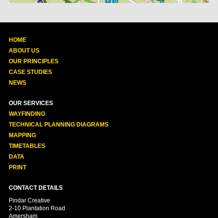
HOME
ABOUT US
OUR PRINCIPLES
CASE STUDIES
NEWS
OUR SERVICES
WAYFINDING
TECHNICAL PLANNING DIAGRAMS
MAPPING
TIMETABLES
DATA
PRINT
CONTACT DETAILS
Pindar Creative
2-10 Plantation Road
Amersham