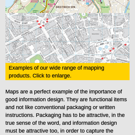
Examples of our wide range of mapping
products. Click to enlarge.
Maps are a perfect example of the importance of
good information design. They are functional items
and not like conventional packaging or written
instructions. Packaging has to be attractive, in the
true sense of the word, and information design
must be attractive too, in order to capture the