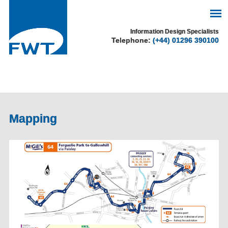
See our cookie policy
Information Design Specialists
Telephone:
(+44) 01296 390100
for more information.
Accept
Mapping