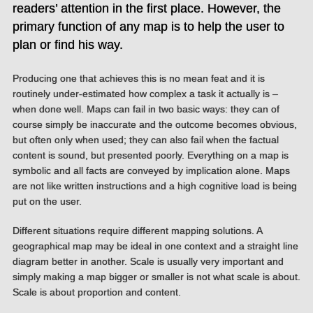
readers’ attention in the first place. However, the
primary function of any map is to help the user to
plan or find his way.
Producing one that achieves this is no mean feat and it is
routinely under-estimated how complex a task it actually is –
when done well. Maps can fail in two basic ways: they can of
course simply be inaccurate and the outcome becomes obvious,
but often only when used; they can also fail when the factual
content is sound, but presented poorly. Everything on a map is
symbolic and all facts are conveyed by implication alone. Maps
are not like written instructions and a high cognitive load is being
put on the user.
Different situations require different mapping solutions. A
geographical map may be ideal in one context and a straight line
diagram better in another. Scale is usually very important and
simply making a map bigger or smaller is not what scale is about.
Scale is about proportion and content.