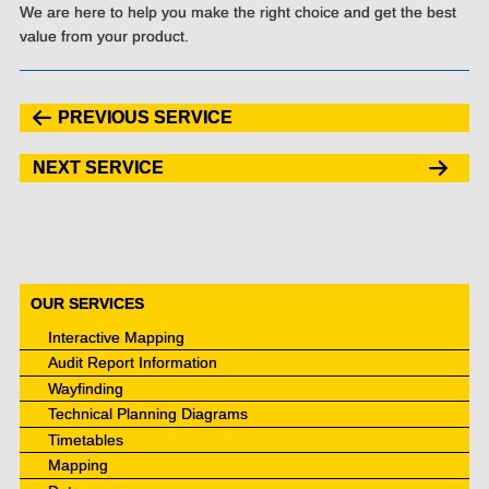
We are here to help you make the right choice and get the best
value from your product.
PREVIOUS SERVICE
NEXT SERVICE
OUR SERVICES
Interactive Mapping
Audit Report Information
Wayfinding
Technical Planning Diagrams
Timetables
Mapping